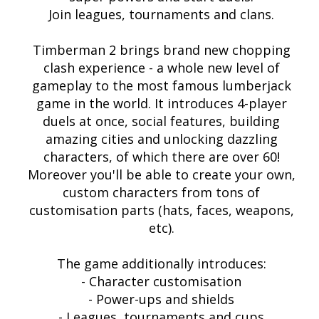
Join leagues, tournaments and clans.
Timberman 2 brings brand new chopping
clash experience - a whole new level of
gameplay to the most famous lumberjack
game in the world. It introduces 4-player
duels at once, social features, building
amazing cities and unlocking dazzling
characters, of which there are over 60!
Moreover you'll be able to create your own,
custom characters from tons of
customisation parts (hats, faces, weapons,
etc).
The game additionally introduces:
- Character customisation
- Power-ups and shields
- Leagues, tournaments and cups