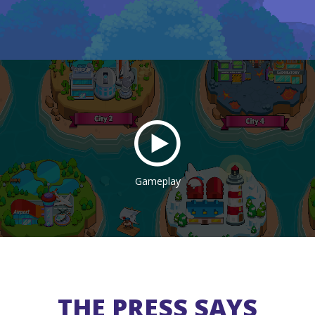
Gameplay
THE PRESS SAYS