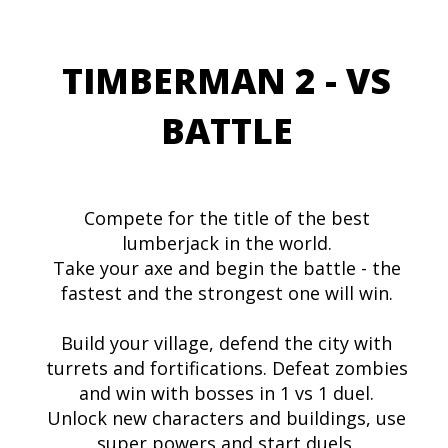
TIMBERMAN 2 - VS
BATTLE
Compete for the title of the best
lumberjack in the world.
Take your axe and begin the battle - the
fastest and the strongest one will win.
Build your village, defend the city with
turrets and fortifications. Defeat zombies
and win with bosses in 1 vs 1 duel.
Unlock new characters and buildings, use
super powers and start duels.