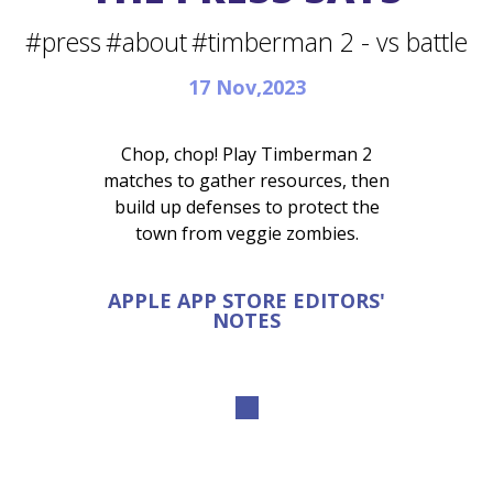
#press
#about
#timberman 2 - vs battle
17 Nov,2023
Chop, chop! Play Timberman 2
matches to gather resources, then
build up defenses to protect the
town from veggie zombies.
APPLE APP STORE EDITORS'
NOTES