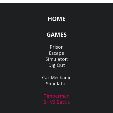
HOME
GAMES
Prison
Escape
Simulator:
Dig Out
Car Mechanic
Simulator
Timberman
2 - VS Battle