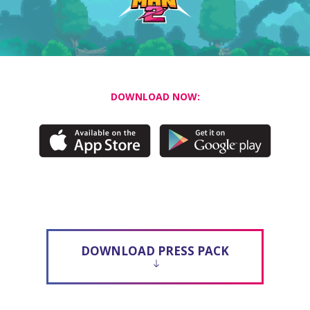
DOWNLOAD NOW:
DOWNLOAD PRESS PACK