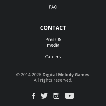
FAQ
CONTACT
Press &
media
Careers
© 2014-2026
Digital Melody Games
.
All rights reserved.