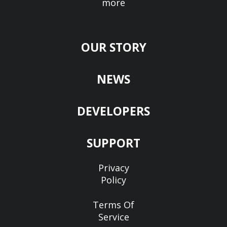
more
OUR STORY
NEWS
DEVELOPERS
SUPPORT
Privacy
Policy
Terms Of
Service