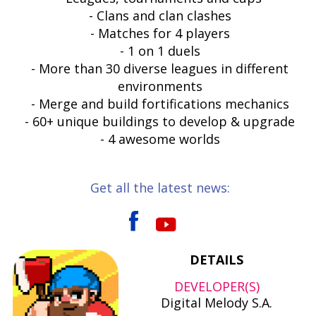
- Clans and clan clashes
- Matches for 4 players
- 1 on 1 duels
- More than 30 diverse leagues in different
environments
- Merge and build fortifications mechanics
- 60+ unique buildings to develop & upgrade
- 4 awesome worlds
Get all the latest news:
DETAILS
DEVELOPER(S)
Digital Melody S.A.