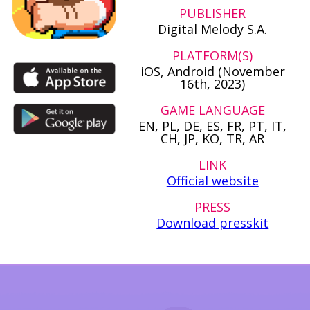
PUBLISHER
Digital Melody S.A.
PLATFORM(S)
iOS, Android (November
16th, 2023)
GAME LANGUAGE
EN, PL, DE, ES, FR, PT, IT,
CH, JP, KO, TR, AR
LINK
Official website
PRESS
Download presskit